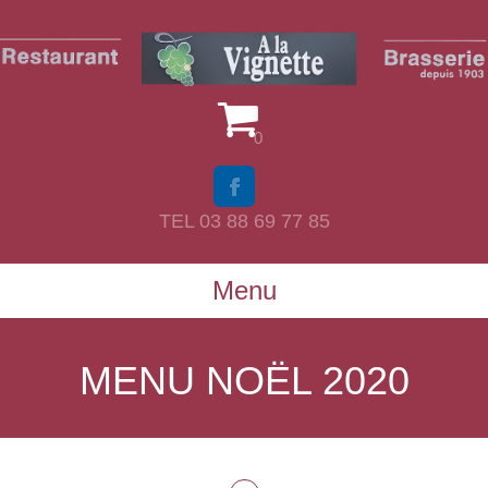
0
TEL 03 88 69 77 85
Menu
MENU NOËL 2020