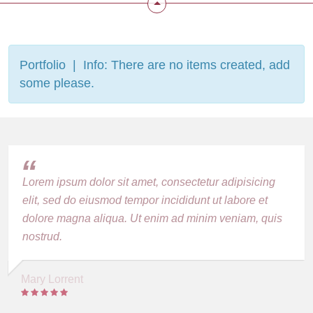
Portfolio | Info: There are no items created, add
some please.
Lorem ipsum dolor sit amet, consectetur adipisicing
elit, sed do eiusmod tempor incididunt ut labore et
dolore magna aliqua. Ut enim ad minim veniam, quis
nostrud.
Mary Lorrent